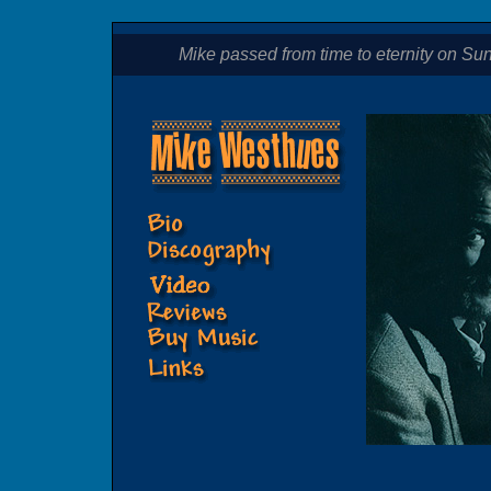
Mike passed from time to eternity on Sund